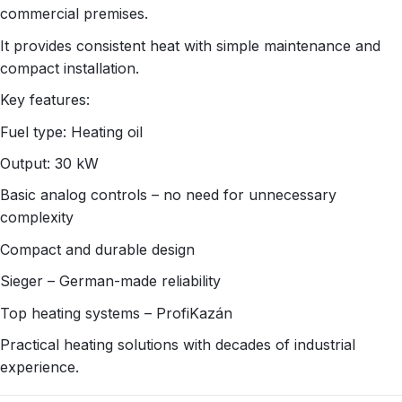
commercial premises.
It provides consistent heat with simple maintenance and
compact installation.
Key features:
Fuel type: Heating oil
Output: 30 kW
Basic analog controls – no need for unnecessary
complexity
Compact and durable design
Sieger – German-made reliability
Top heating systems – ProfiKazán
Practical heating solutions with decades of industrial
experience.