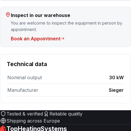
Inspect in our warehouse
You are welcome to inspect the equipment in person by
appointment.
Book an Appointment
Technical data
Nominal output
30 kW
Manufacturer
Sieger
Tested & verified
Reliable quality
Shipping across Europe
TopHeatingSystems