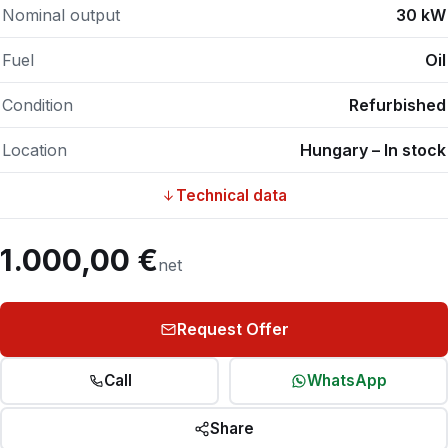
Nominal output
30 kW
Fuel
Oil
Condition
Refurbished
Location
Hungary – In stock
Technical data
1.000,00 €
net
Request Offer
Call
WhatsApp
Share