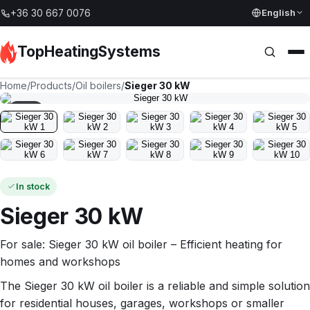
English
+36 30 667 0076
TopHeatingSystems
Home
/
Products
/
Oil boilers
/
Sieger 30 kW
1
/
10
In stock
Sieger 30 kW
For sale: Sieger 30 kW oil boiler – Efficient heating for
homes and workshops
The Sieger 30 kW oil boiler is a reliable and simple solution
for residential houses, garages, workshops or smaller