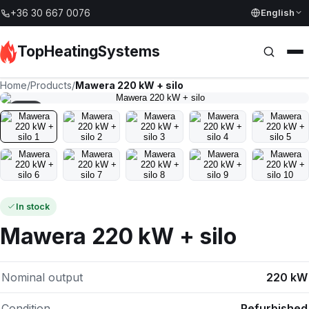
English
+36 30 667 0076
TopHeatingSystems
Home
/
Products
/
Mawera 220 kW + silo
1
/
10
In stock
Mawera 220 kW + silo
Nominal output
220 kW
Condition
Refurbished