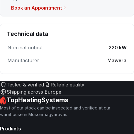
Book an Appointment
Technical data
Nominal output
220 kW
Manufacturer
Mawera
Tested & verified
Reliable quality
Shipping across Europe
TopHeatingSystems
Most of our stock can be inspected and verified at our
warehouse in Mosonmagyaróvár.
Products