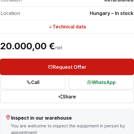
Location
Hungary – In stock
Technical data
20.000,00 €
net
Request Offer
Call
WhatsApp
Share
Inspect in our warehouse
You are welcome to inspect the equipment in person by
appointment.